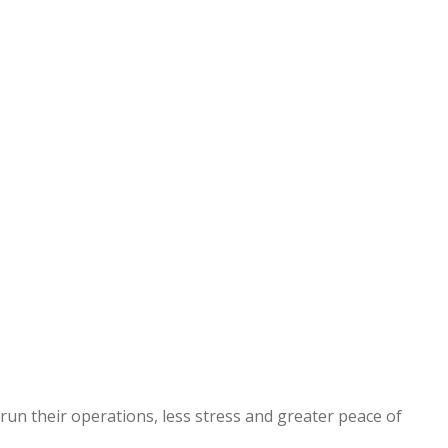
 run their operations, less stress and greater peace of