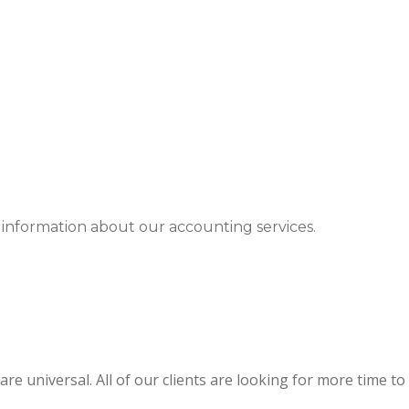
 information about our accounting services.
re universal. All of our clients are looking for more time to