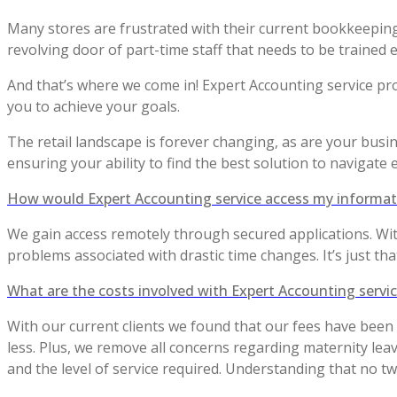
Many stores are frustrated with their current bookkeepin
revolving door of part-time staff that needs to be trained e
And that’s where we come in! Expert Accounting service pr
you to achieve your goals.
The retail landscape is forever changing, as are your busin
ensuring your ability to find the best solution to navigate ef
How would Expert Accounting service access my informat
We gain access remotely through secured applications. Wi
problems associated with drastic time changes. It’s just tha
What are the costs involved with Expert Accounting servi
With our current clients we found that our fees have been 
less. Plus, we remove all concerns regarding maternity leav
and the level of service required. Understanding that no t