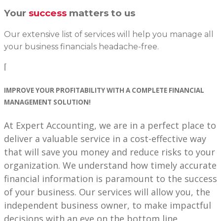
Your
success
matters to us
Our extensive list of services will help you manage all
your business financials headache-free.
⌈
IMPROVE YOUR
PROFITABILITY
WITH A COMPLETE
FINANCIAL
MANAGEMENT SOLUTION!
At Expert Accounting, we are in a perfect place to
deliver a valuable service in a cost-effective way
that will save you money and reduce risks to your
organization. We understand how timely accurate
financial information is paramount to the success
of your business. Our services will allow you, the
independent business owner, to make impactful
decisions with an eye on the bottom line.