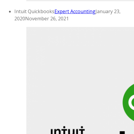
Intuit Quickbooks
Expert Accounting
January 23,
2020
November 26, 2021