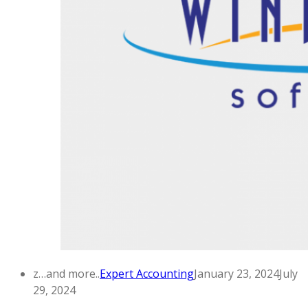
z…and more..
Expert Accounting
January 23, 2024
July
29, 2024