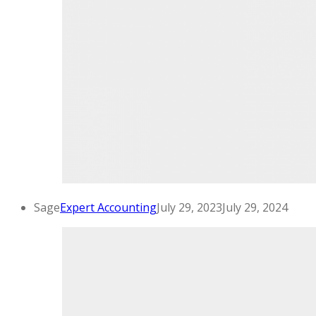
Sage
Expert Accounting
July 29, 2023
July 29, 2024