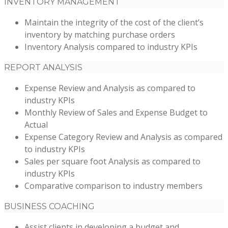
INVENTORY MANAGEMENT
Maintain the integrity of the cost of the client’s
inventory by matching purchase orders
Inventory Analysis compared to industry KPIs
REPORT ANALYSIS
Expense Review and Analysis as compared to
industry KPIs
Monthly Review of Sales and Expense Budget to
Actual
Expense Category Review and Analysis as compared
to industry KPIs
Sales per square foot Analysis as compared to
industry KPIs
Comparative comparison to industry members
BUSINESS COACHING
Assist clients in developing a budget and