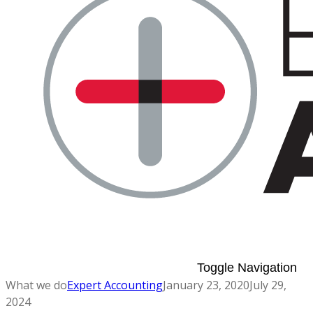
Toggle Navigation
What we do
Expert Accounting
January 23, 2020
July 29,
2024