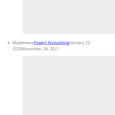
Maplewave
Expert Accounting
January 23,
2020
November 26, 2021