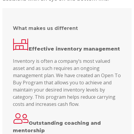
What makes us different
Effective inventory management
Inventory is often a company’s most valued
asset and as such requires an ongoing
management plan. We have created an Open To
Buy Program that allows you to achieve and
maintain your desired inventory levels by
category. This program helps reduce carrying
costs and increases cash flow.
Outstanding coaching and
mentorship