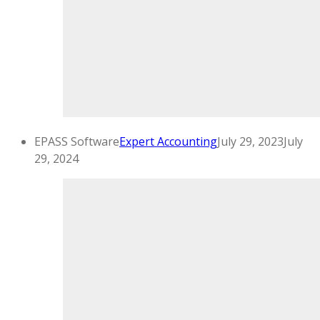
EPASS Software
Expert Accounting
July 29, 2023
July
29, 2024