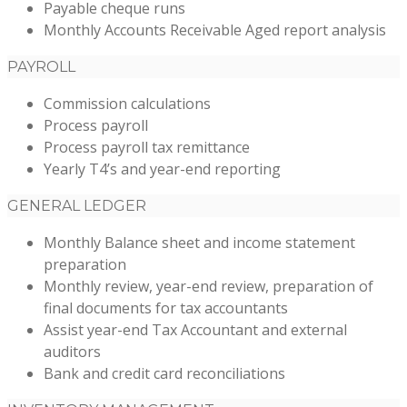
Payable cheque runs
Monthly Accounts Receivable Aged report analysis
PAYROLL
Commission calculations
Process payroll
Process payroll tax remittance
Yearly T4’s and year-end reporting
GENERAL LEDGER
Monthly Balance sheet and income statement
preparation
Monthly review, year-end review, preparation of
final documents for tax accountants
Assist year-end Tax Accountant and external
auditors
Bank and credit card reconciliations