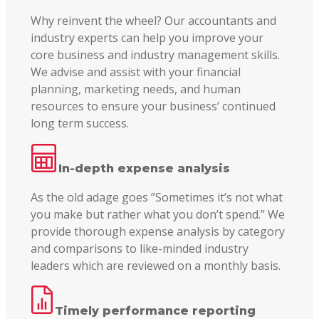
Why reinvent the wheel? Our accountants and
industry experts can help you improve your
core business and industry management skills.
We advise and assist with your financial
planning, marketing needs, and human
resources to ensure your business’ continued
long term success.
In-depth expense analysis
As the old adage goes ”Sometimes it’s not what
you make but rather what you don’t spend.” We
provide thorough expense analysis by category
and comparisons to like-minded industry
leaders which are reviewed on a monthly basis.
Timely performance reporting