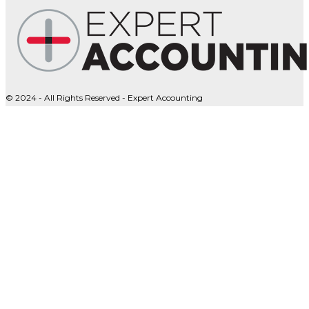
© 2024 - All Rights Reserved - Expert Accounting