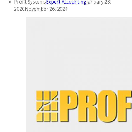
Profit Systems
Expert Accounting
January 23,
2020
November 26, 2021