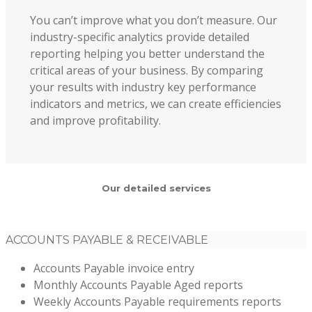
You can’t improve what you don’t measure. Our
industry-specific analytics provide detailed
reporting helping you better understand the
critical areas of your business. By comparing
your results with industry key performance
indicators and metrics, we can create efficiencies
and improve profitability.
Our detailed services
ACCOUNTS PAYABLE & RECEIVABLE
Accounts Payable invoice entry
Monthly Accounts Payable Aged reports
Weekly Accounts Payable requirements reports