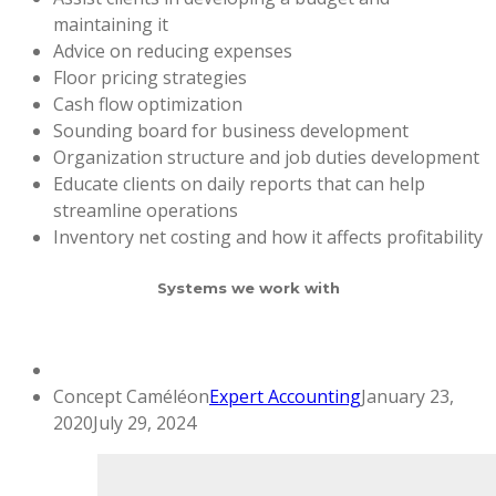
maintaining it
Advice on reducing expenses
Floor pricing strategies
Cash flow optimization
Sounding board for business development
Organization structure and job duties development
Educate clients on daily reports that can help
streamline operations
Inventory net costing and how it affects profitability
Systems we work with
Concept Caméléon
Expert Accounting
January 23,
2020
July 29, 2024