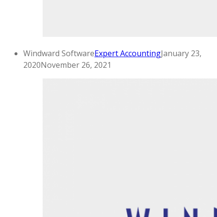
Windward Software
Expert Accounting
January 23,
2020
November 26, 2021