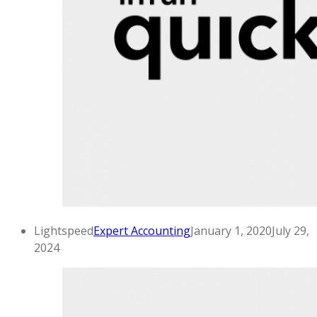
Lightspeed
Expert Accounting
January 1, 2020
July 29,
2024