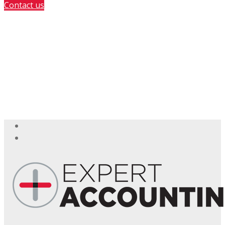
Contact us