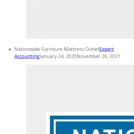
Nationwide Furniture Mattress Outlet
Expert
Accounting
January 24, 2020
November 26, 2021