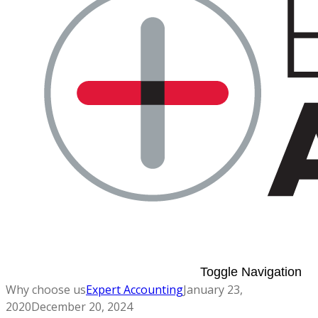
Toggle Navigation
Why choose us
Expert Accounting
January 23,
2020
December 20, 2024