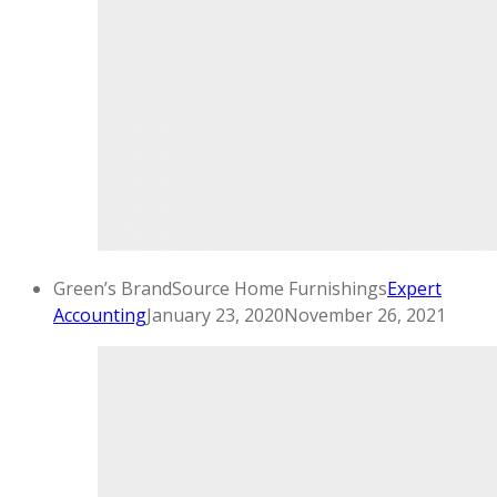
Green’s BrandSource Home Furnishings
Expert
Accounting
January 23, 2020
November 26, 2021