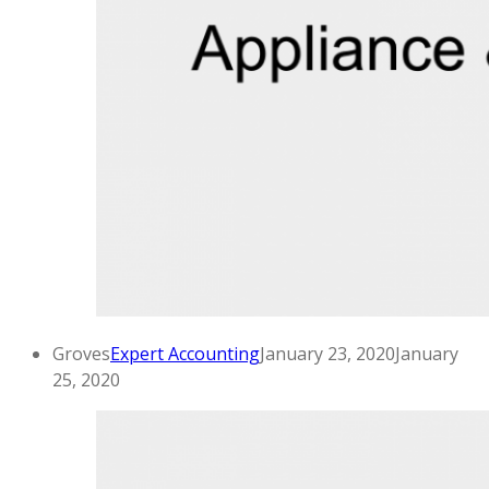
Groves
Expert Accounting
January 23, 2020
January
25, 2020