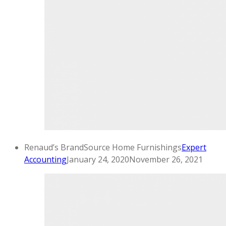
Renaud’s BrandSource Home Furnishings
Expert
Accounting
January 24, 2020
November 26, 2021