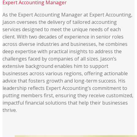
Expert Accounting Manager
As the Expert Accounting Manager at Expert Accounting,
Jason oversees the delivery of tailored accounting
services designed to meet the unique needs of each
client. With two decades of experience in senior roles
across diverse industries and businesses, he combines
deep expertise with practical insights to address the
challenges faced by companies of all sizes. Jason’s
extensive background enables him to support
businesses across various regions, offering actionable
advice that fosters growth and long-term success. His
leadership reflects Expert Accounting’s commitment to
putting members first, ensuring they receive customized,
impactful financial solutions that help their businesses
thrive​.