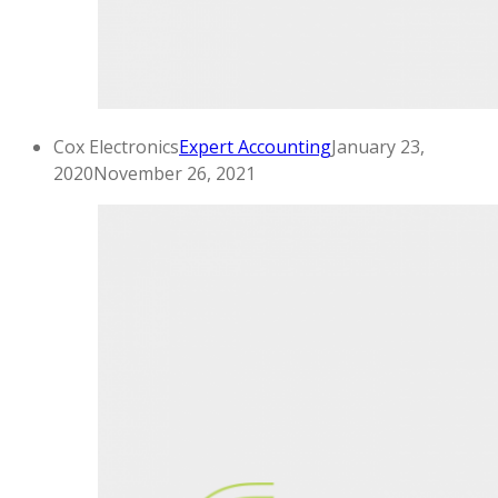
Cox Electronics
Expert Accounting
January 23,
2020
November 26, 2021