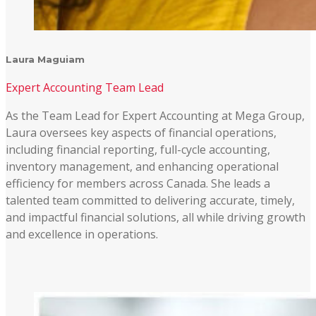
Laura Maguiam
Expert Accounting Team Lead
As the Team Lead for Expert Accounting at Mega Group,
Laura oversees key aspects of financial operations,
including financial reporting, full-cycle accounting,
inventory management, and enhancing operational
efficiency for members across Canada. She leads a
talented team committed to delivering accurate, timely,
and impactful financial solutions, all while driving growth
and excellence in operations.