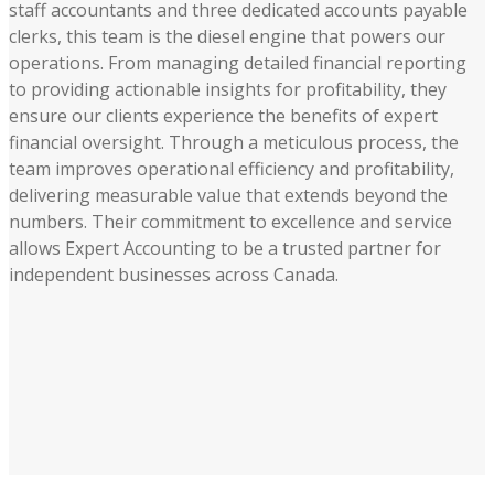
staff accountants and three dedicated accounts payable
clerks, this team is the diesel engine that powers our
operations. From managing detailed financial reporting
to providing actionable insights for profitability, they
ensure our clients experience the benefits of expert
financial oversight. Through a meticulous process, the
team improves operational efficiency and profitability,
delivering measurable value that extends beyond the
numbers. Their commitment to excellence and service
allows Expert Accounting to be a trusted partner for
independent businesses across Canada.