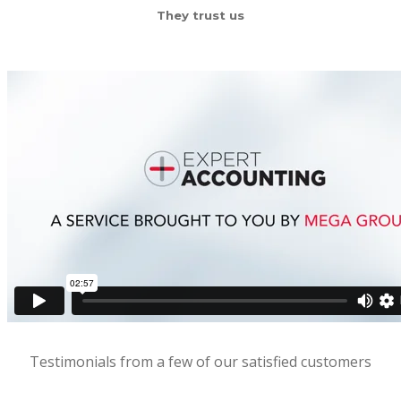
They trust us
Testimonials from a few of our satisfied customers