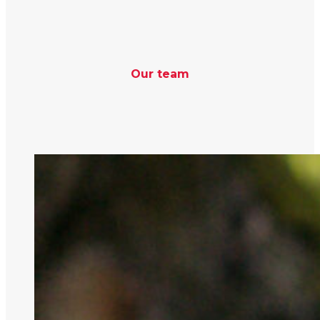
Our team