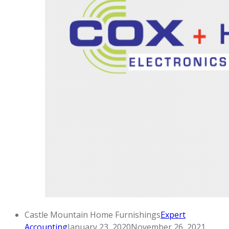
Castle Mountain Home Furnishings
Expert
Accounting
January 23, 2020
November 26, 2021