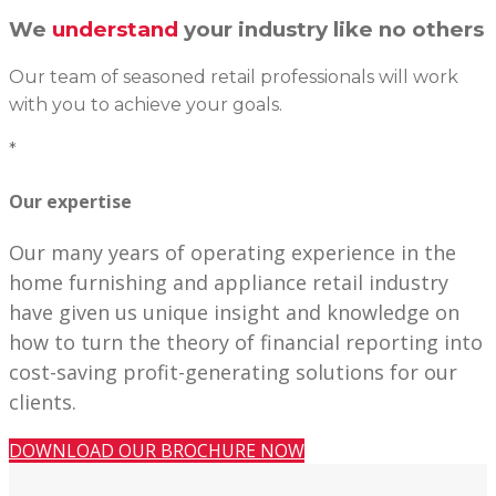
We
understand
your industry like no others
Our team of seasoned retail professionals will work
with you to achieve your goals.
*
Our expertise
Our many years of operating experience in the
home furnishing and appliance retail industry
have given us unique insight and knowledge on
how to turn the theory of financial reporting into
cost-saving profit-generating solutions for our
clients.
DOWNLOAD OUR BROCHURE NOW