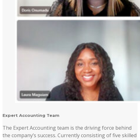
Expert Accounting Team
The Expert Accounting team is the driving force behind
the company’s success. Currently consisting of five skilled