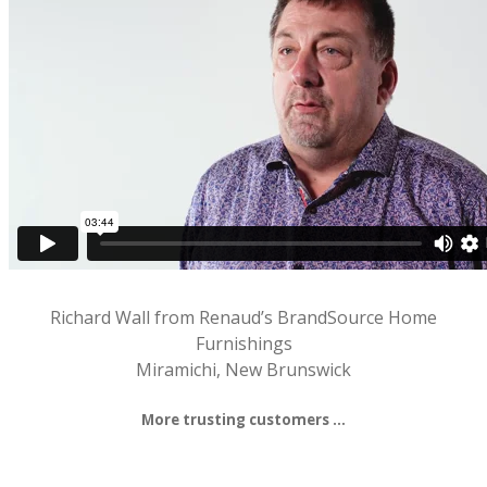
Richard Wall from Renaud’s BrandSource Home
Furnishings
Miramichi, New Brunswick
More trusting customers …