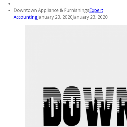
Downtown Appliance & Furnishings
Expert
Accounting
January 23, 2020
January 23, 2020