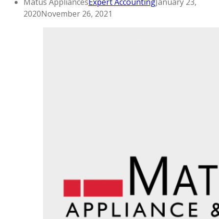
Matus Appliances
Expert Accounting
January 23,
2020
November 26, 2021