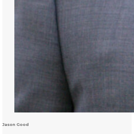
Jason Good