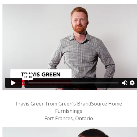
Travis Green from Green’s BrandSource Home
Furnishings
Fort Frances, Ontario