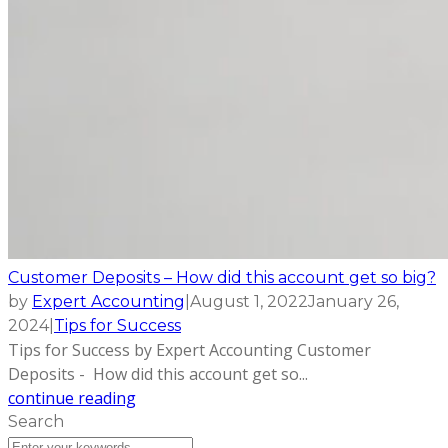
Customer Deposits – How did this account get so big?
by
Expert Accounting
|
August 1, 2022
January 26,
2024
|
Tips for Success
Tips for Success by Expert Accounting Customer
Deposits - How did this account get so...
continue reading
Search