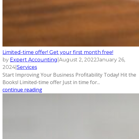
Limited-time offer! Get your first month free!
by
Expert Accounting
|
August 2, 2022
January 26,
2024
|
Services
Start Improving Your Business Profitability Today! Hit the
Books! Limited-time offer Just in time for...
continue reading