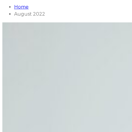
Home
August 2022