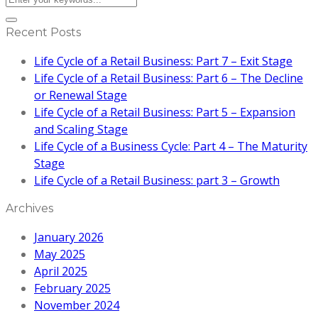
Recent Posts
Life Cycle of a Retail Business: Part 7 – Exit Stage
Life Cycle of a Retail Business: Part 6 – The Decline
or Renewal Stage
Life Cycle of a Retail Business: Part 5 – Expansion
and Scaling Stage
Life Cycle of a Business Cycle: Part 4 – The Maturity
Stage
Life Cycle of a Retail Business: part 3 – Growth
Archives
January 2026
May 2025
April 2025
February 2025
November 2024