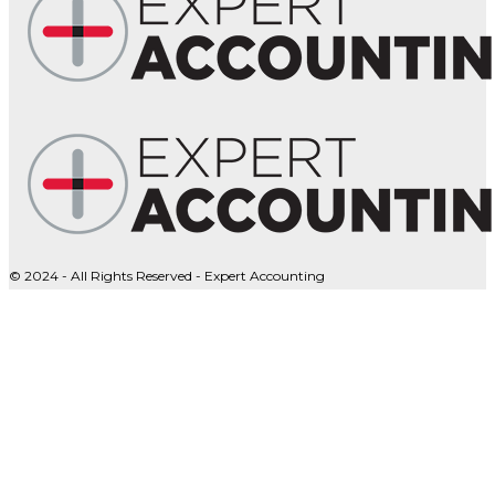
© 2024 - All Rights Reserved - Expert Accounting