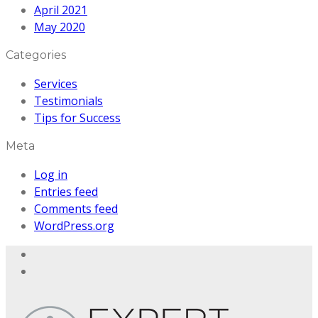
April 2021
May 2020
Categories
Services
Testimonials
Tips for Success
Meta
Log in
Entries feed
Comments feed
WordPress.org