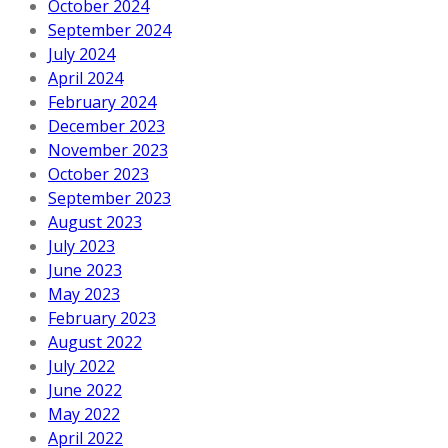
October 2024
September 2024
July 2024
April 2024
February 2024
December 2023
November 2023
October 2023
September 2023
August 2023
July 2023
June 2023
May 2023
February 2023
August 2022
July 2022
June 2022
May 2022
April 2022