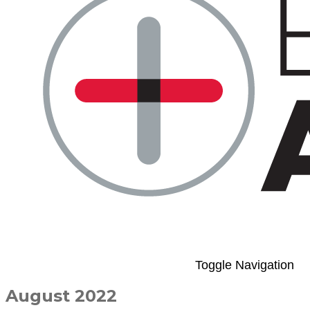
Toggle Navigation
August 2022