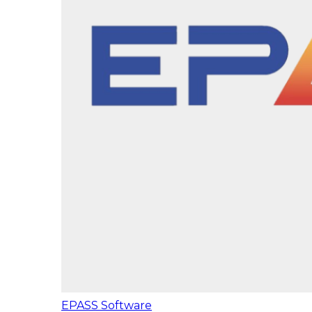
EPASS Software