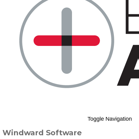
Toggle Navigation
Windward Software