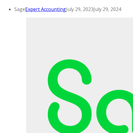
Sage
Expert Accounting
July 29, 2023
July 29, 2024