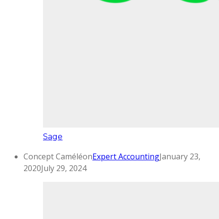
Sage
Concept Caméléon
Expert Accounting
January 23,
2020
July 29, 2024