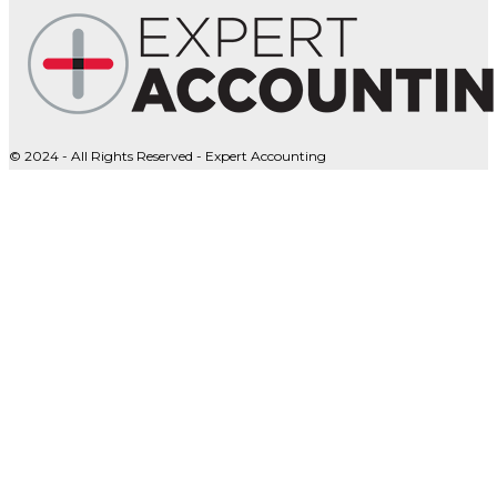
© 2024 - All Rights Reserved - Expert Accounting