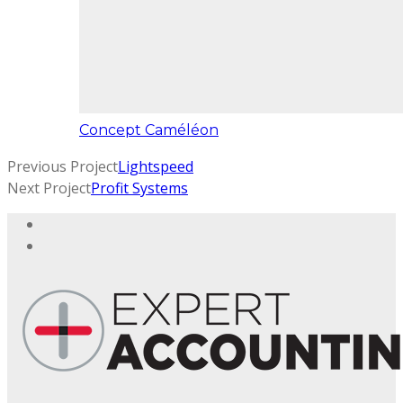
Concept Caméléon
Previous Project
Lightspeed
Next Project
Profit Systems