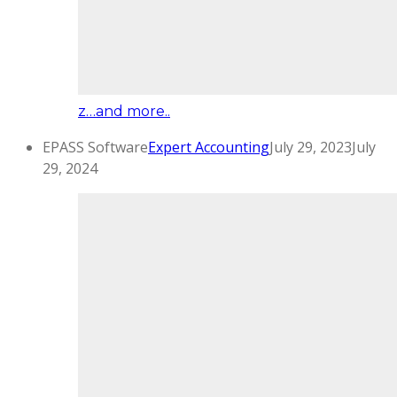
z…and more..
EPASS Software
Expert Accounting
July 29, 2023
July
29, 2024