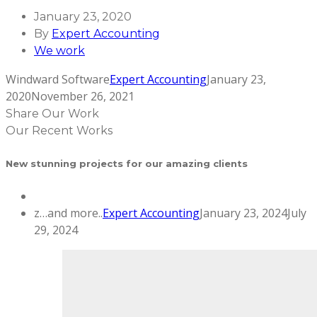
January 23, 2020
By
Expert Accounting
We work
Windward Software
Expert Accounting
January 23,
2020
November 26, 2021
Share Our Work
Our Recent Works
New stunning projects for our amazing clients
z…and more..
Expert Accounting
January 23, 2024
July
29, 2024