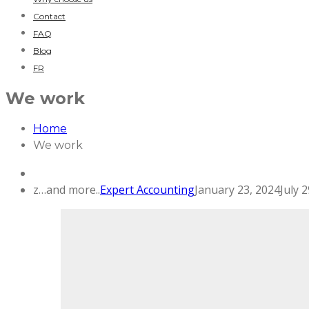
Contact
FAQ
Blog
FR
We work
Home
We work
z…and more..
Expert Accounting
January 23, 2024
July 