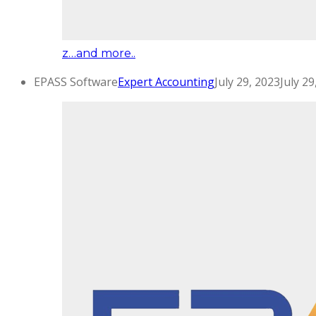
z…and more..
EPASS Software
Expert Accounting
July 29, 2023
July 29