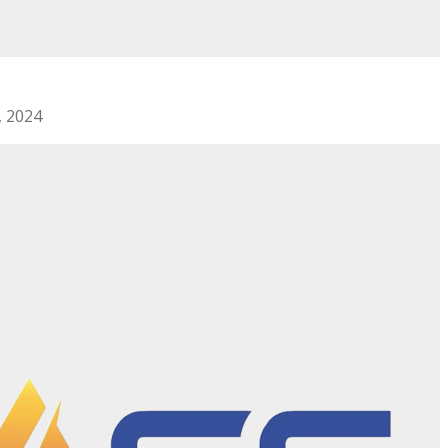
, 2024