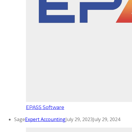
EPASS Software
Sage
Expert Accounting
July 29, 2023
July 29, 2024