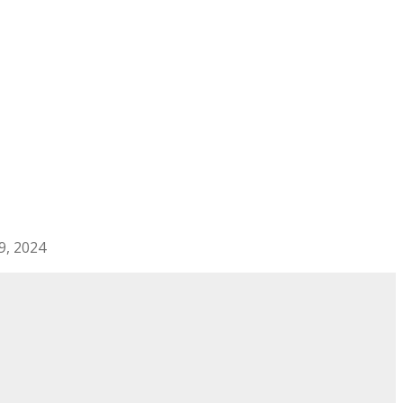
29, 2024