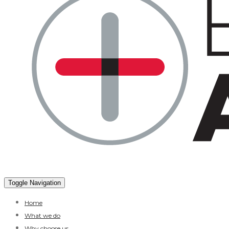
Toggle Navigation
Home
What we do
Why choose us