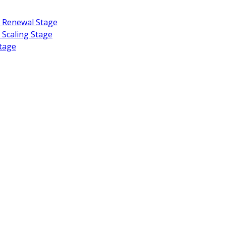
or Renewal Stage
d Scaling Stage
Stage