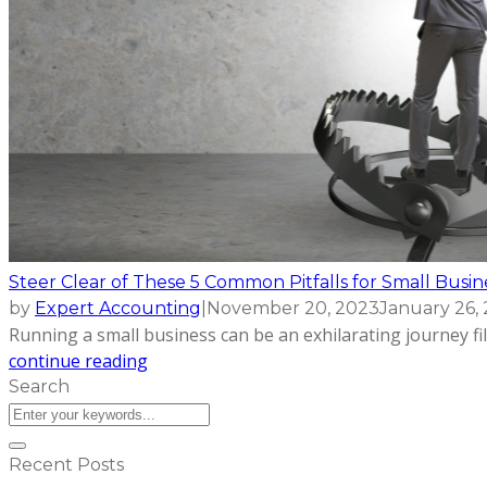
Steer Clear of These 5 Common Pitfalls for Small Busi
by
Expert Accounting
|
November 20, 2023
January 26,
Running a small business can be an exhilarating journey fil
continue reading
Search
Recent Posts