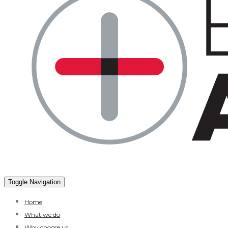
Toggle Navigation
Home
What we do
Why choose us