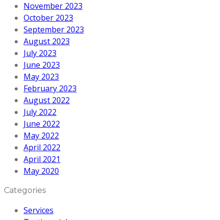
November 2023
October 2023
September 2023
August 2023
July 2023
June 2023
May 2023
February 2023
August 2022
July 2022
June 2022
May 2022
April 2022
April 2021
May 2020
Categories
Services