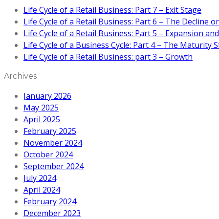
Life Cycle of a Retail Business: Part 7 – Exit Stage
Life Cycle of a Retail Business: Part 6 – The Decline 
Life Cycle of a Retail Business: Part 5 – Expansion an
Life Cycle of a Business Cycle: Part 4 – The Maturity 
Life Cycle of a Retail Business: part 3 – Growth
Archives
January 2026
May 2025
April 2025
February 2025
November 2024
October 2024
September 2024
July 2024
April 2024
February 2024
December 2023