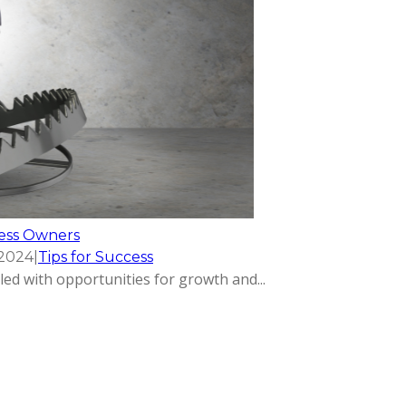
ness Owners
 2024
|
Tips for Success
led with opportunities for growth and...