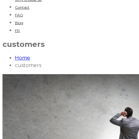
Contact
FAQ
Blog
FR
customers
Home
customers