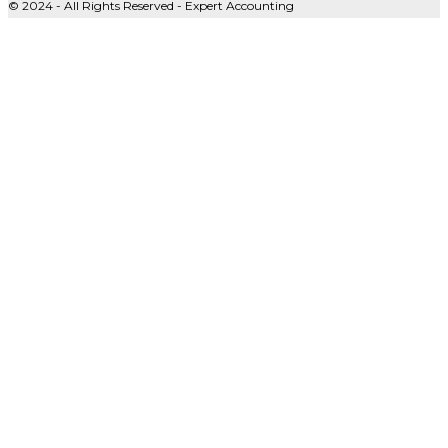
© 2024 - All Rights Reserved - Expert Accounting