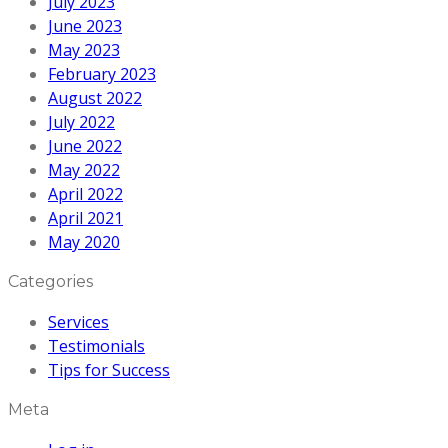
July 2023
June 2023
May 2023
February 2023
August 2022
July 2022
June 2022
May 2022
April 2022
April 2021
May 2020
Categories
Services
Testimonials
Tips for Success
Meta