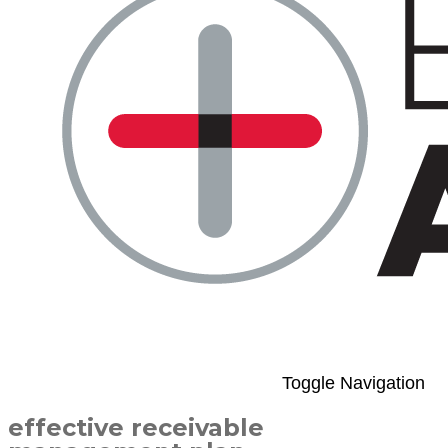
Toggle Navigation
effective receivable