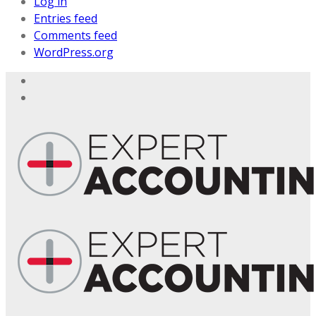
Log in
Entries feed
Comments feed
WordPress.org