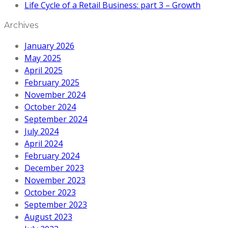
Life Cycle of a Retail Business: part 3 – Growth
Archives
January 2026
May 2025
April 2025
February 2025
November 2024
October 2024
September 2024
July 2024
April 2024
February 2024
December 2023
November 2023
October 2023
September 2023
August 2023