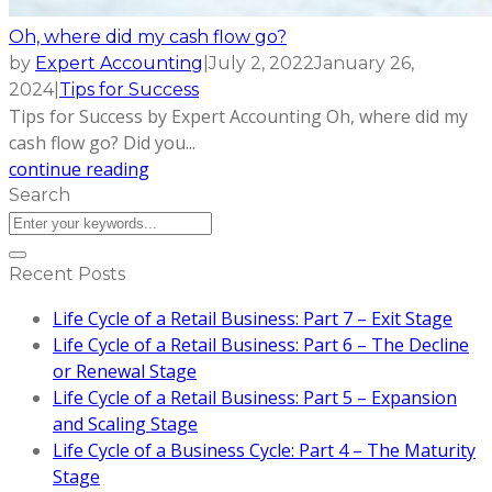
Oh, where did my cash flow go?
by
Expert Accounting
|
July 2, 2022
January 26,
2024
|
Tips for Success
Tips for Success by Expert Accounting Oh, where did my
cash flow go? Did you...
continue reading
Search
Recent Posts
Life Cycle of a Retail Business: Part 7 – Exit Stage
Life Cycle of a Retail Business: Part 6 – The Decline
or Renewal Stage
Life Cycle of a Retail Business: Part 5 – Expansion
and Scaling Stage
Life Cycle of a Business Cycle: Part 4 – The Maturity
Stage