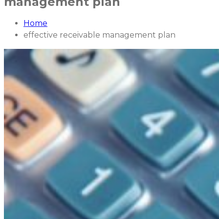
management plan
Home
effective receivable management plan