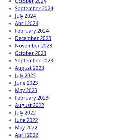
October 2024
September 2024
July 2024
April 2024
February 2024
December 2023
November 2023
October 2023
September 2023
August 2023
July 2023
June 2023
May 2023
February 2023
August 2022
July 2022
June 2022
May 2022
April 2022