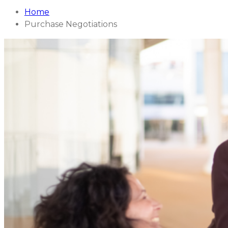
Home
Purchase Negotiations