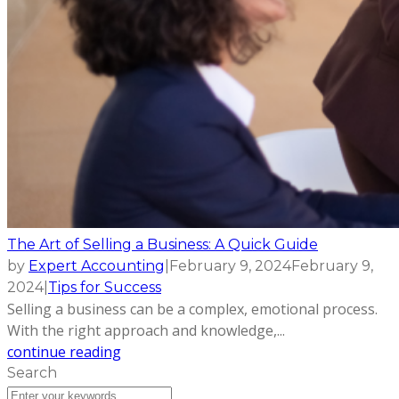
The Art of Selling a Business: A Quick Guide
by
Expert Accounting
|
February 9, 2024
February 9,
2024
|
Tips for Success
Selling a business can be a complex, emotional process.
With the right approach and knowledge,...
continue reading
Search