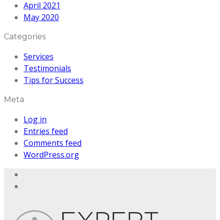
April 2021
May 2020
Categories
Services
Testimonials
Tips for Success
Meta
Log in
Entries feed
Comments feed
WordPress.org