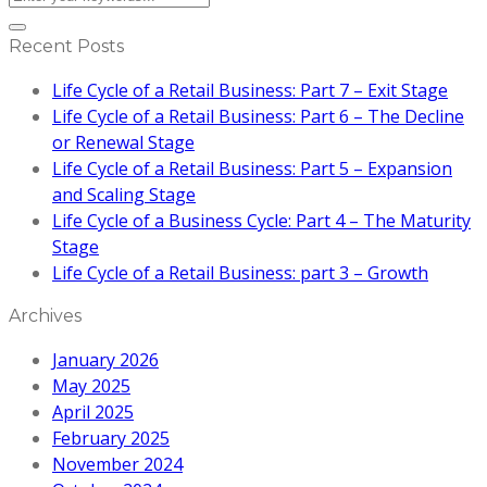
Recent Posts
Life Cycle of a Retail Business: Part 7 – Exit Stage
Life Cycle of a Retail Business: Part 6 – The Decline
or Renewal Stage
Life Cycle of a Retail Business: Part 5 – Expansion
and Scaling Stage
Life Cycle of a Business Cycle: Part 4 – The Maturity
Stage
Life Cycle of a Retail Business: part 3 – Growth
Archives
January 2026
May 2025
April 2025
February 2025
November 2024