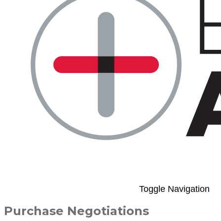
Toggle Navigation
Purchase Negotiations