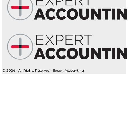
© 2024 - All Rights Reserved - Expert Accounting