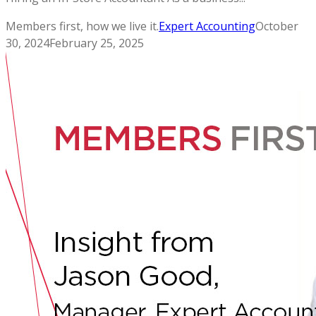
Members first, how we live it.
Expert Accounting
October
30, 2024
February 25, 2025