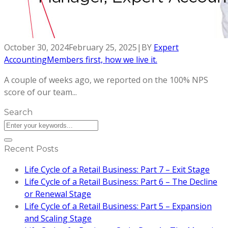
October 30, 2024
February 25, 2025
|
BY
Expert
Accounting
Members first, how we live it.
A couple of weeks ago, we reported on the 100% NPS
score of our team...
Search
Recent Posts
Life Cycle of a Retail Business: Part 7 – Exit Stage
Life Cycle of a Retail Business: Part 6 – The Decline
or Renewal Stage
Life Cycle of a Retail Business: Part 5 – Expansion
and Scaling Stage