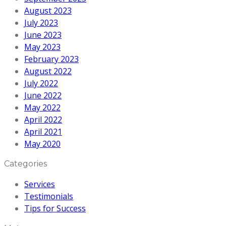
August 2023
July 2023
June 2023
May 2023
February 2023
August 2022
July 2022
June 2022
May 2022
April 2022
April 2021
May 2020
Categories
Services
Testimonials
Tips for Success