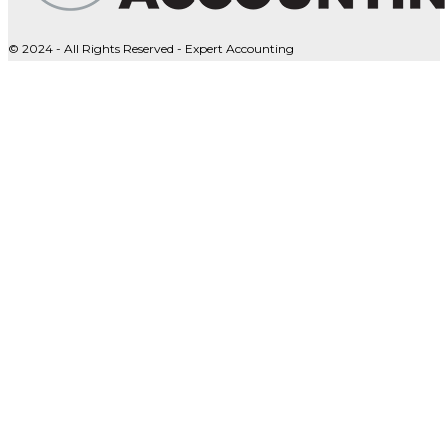
© 2024 - All Rights Reserved - Expert Accounting