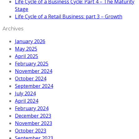
Life Cycle of a Business Cycle: Part 4 – The Maturity
Stage
Life Cycle of a Retail Business: part 3 – Growth
Archives
January 2026
May 2025
April 2025
February 2025
November 2024
October 2024
September 2024
July 2024
April 2024
February 2024
December 2023
November 2023
October 2023
September 2023