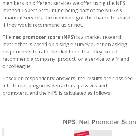
members on different services we offer using the NPS
method. Expert Accounting being part of the MEGA’s
Financial Services, the members got the chance to share
if they would recommend us or not.
The
net promoter score (NPS)
is a market research
metric that is based on a single survey question asking
respondents to rate the likelihood that they would
recommend a company, product, or a service to a friend
or colleague.
Based on respondents’ answers, the results are classified
into three categories detractors, passives and
promoters, and the NPS is calculated as follows: