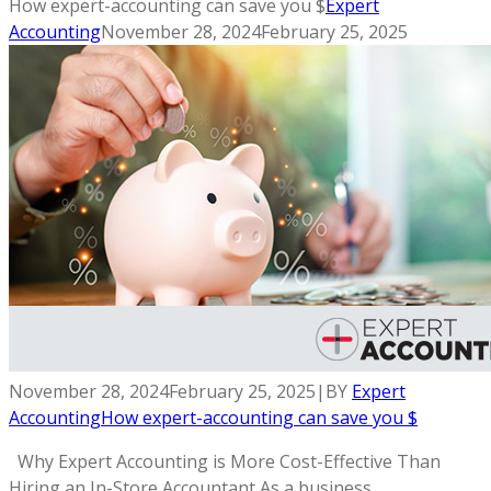
How expert-accounting can save you $
Expert
Accounting
November 28, 2024
February 25, 2025
November 28, 2024
February 25, 2025
|
BY
Expert
Accounting
How expert-accounting can save you $
Why Expert Accounting is More Cost-Effective Than
Hiring an In-Store Accountant As a business...