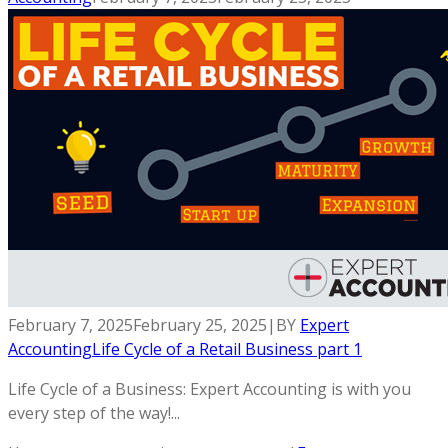
February 7, 2025
February 25, 2025
|
BY
Expert
Accounting
Life Cycle of a Retail Business part 1
Life Cycle of a Business: Expert Accounting is with you
every step of the way!...