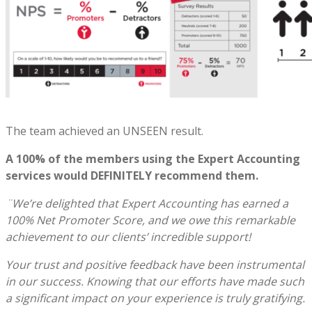
The team achieved an UNSEEN result.
A 100% of the members using the Expert Accounting
services would DEFINITELY recommend them.
¨We’re delighted that Expert Accounting has earned a
100% Net Promoter Score, and we owe this remarkable
achievement to our clients’ incredible support!
Your trust and positive feedback have been instrumental
in our success. Knowing that our efforts have made such
a significant impact on your experience is truly gratifying.