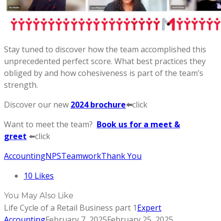
Stay tuned to discover how the team accomplished this
unprecedented perfect score. What best practices they
obliged by and how cohesiveness is part of the team’s
strength.
Discover our new
2024 brochure
⬅️
click
Want to meet the team?
Book us for a meet &
greet
⬅️click
Accounting
NPS
Teamwork
Thank You
10
Likes
You May Also Like
Life Cycle of a Retail Business part 1
Expert
Accounting
February 7, 2025
February 25, 2025