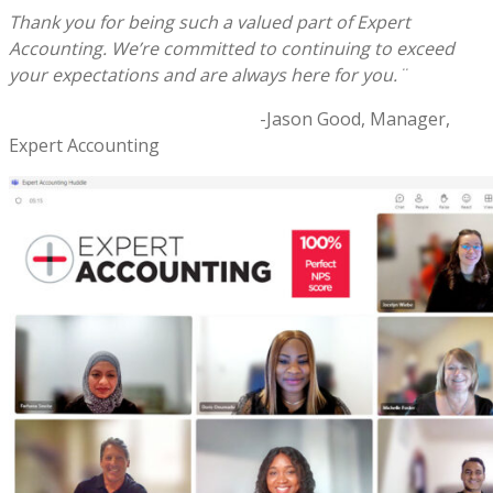
Thank you for being such a valued part of Expert
Accounting. We’re committed to continuing to exceed
your expectations and are always here for you.¨
-Jason Good, Manager,
Expert Accounting