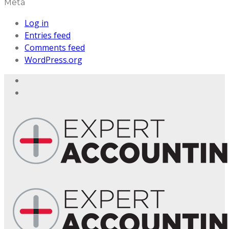
Meta
Log in
Entries feed
Comments feed
WordPress.org