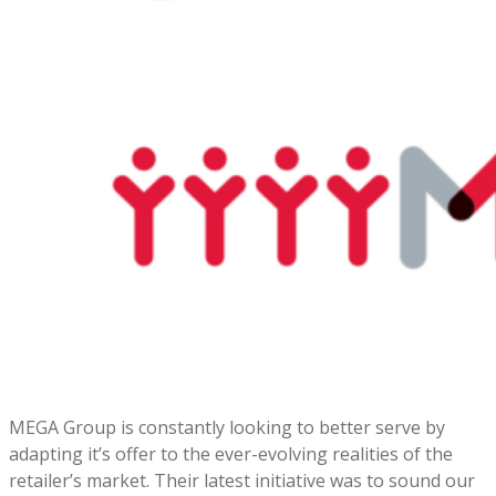
MEGA Group is constantly looking to better serve by
adapting it’s offer to the ever-evolving realities of the
retailer’s market. Their latest initiative was to sound our