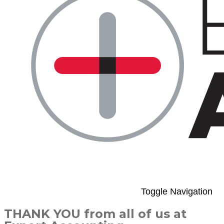
Toggle Navigation
THANK YOU from all of us at