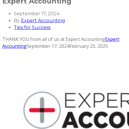
Expert Accounting
September 17, 2024
By
Expert Accounting
Tips for Success
THANK YOU from all of us at Expert Accounting
Expert
Accounting
September 17, 2024
February 25, 2025